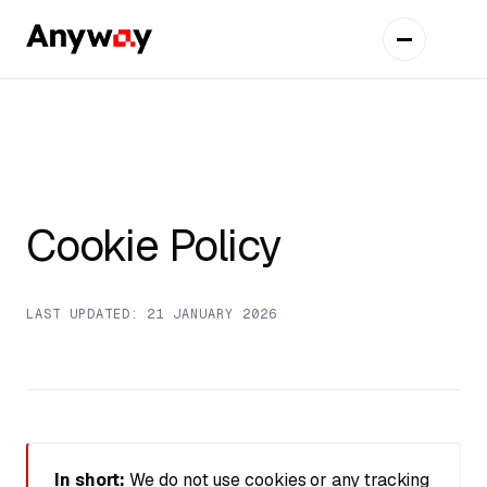
Cookie Policy
LAST UPDATED: 21 JANUARY 2026
In short:
We do not use cookies or any tracking