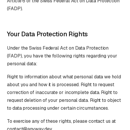
Article 6 of the Swiss Federal Act on Data Protection
(FADP).
Your Data Protection Rights
Under the Swiss Federal Act on Data Protection
(FADP), you have the following rights regarding your
personal data:
Right to information about what personal data we hold
about you and how it is processed. Right to request
correction of inaccurate or incomplete data. Right to
request deletion of your personal data. Right to object
to data processing under certain circumstances.
To exercise any of these rights, please contact us at
contact@anyway.dev.