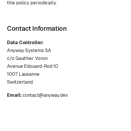
this policy periodically.
Contact Information
Data Controller:
Anyway Systems SA
c/o Gauthier Voron
Avenue Edouard-Rod 10
1007 Lausanne
Switzerland
Email:
contact@anyway.dev