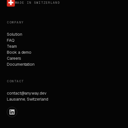
MADE IN SWITZERLAND
COMPANY
Solution
FAQ
Team
Book a demo
Careers
Documentation
CONTACT
contact@anyway.dev
Lausanne, Switzerland