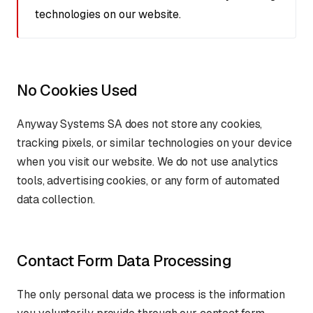
technologies on our website.
No Cookies Used
Anyway Systems SA does not store any cookies,
tracking pixels, or similar technologies on your device
when you visit our website. We do not use analytics
tools, advertising cookies, or any form of automated
data collection.
Contact Form Data Processing
The only personal data we process is the information