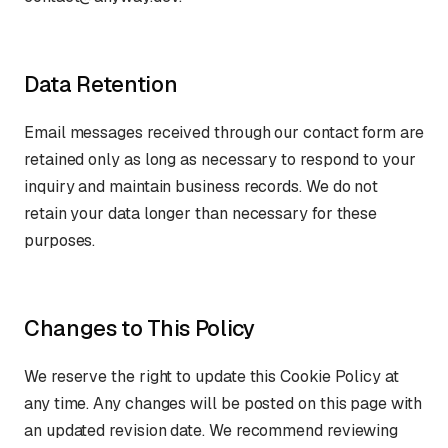
Data Retention
Email messages received through our contact form are
retained only as long as necessary to respond to your
inquiry and maintain business records. We do not
retain your data longer than necessary for these
purposes.
Changes to This Policy
We reserve the right to update this Cookie Policy at
any time. Any changes will be posted on this page with
an updated revision date. We recommend reviewing