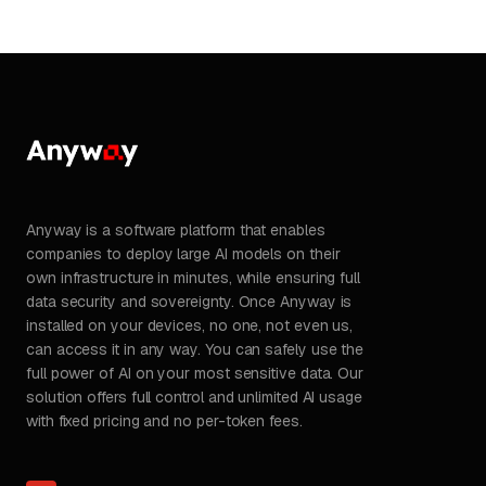
Anyway is a software platform that enables
companies to deploy large AI models on their
own infrastructure in minutes, while ensuring full
data security and sovereignty. Once Anyway is
installed on your devices, no one, not even us,
can access it in any way. You can safely use the
full power of AI on your most sensitive data. Our
solution offers full control and unlimited AI usage
with fixed pricing and no per-token fees.