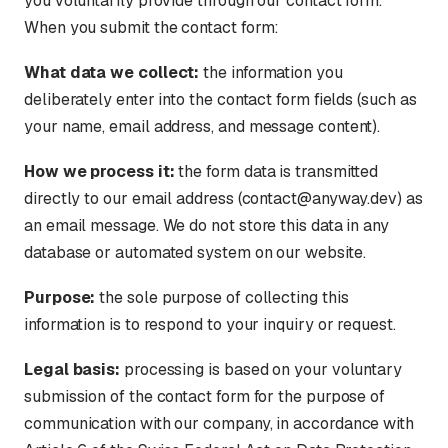
you voluntarily provide through our contact form.
When you submit the contact form:
What data we collect:
the information you
deliberately enter into the contact form fields (such as
your name, email address, and message content).
How we process it:
the form data is transmitted
directly to our email address (contact@anyway.dev) as
an email message. We do not store this data in any
database or automated system on our website.
Purpose:
the sole purpose of collecting this
information is to respond to your inquiry or request.
Legal basis:
processing is based on your voluntary
submission of the contact form for the purpose of
communication with our company, in accordance with