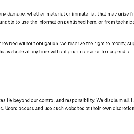
 any damage, whether material or immaterial, that may arise f
 unable to use the information published here, or from technica
 provided without obligation. We reserve the right to modify, s
his website at any time without prior notice, or to suspend or 
es lie beyond our control and responsibility. We disclaim all lia
tes. Users access and use such websites at their own discretion