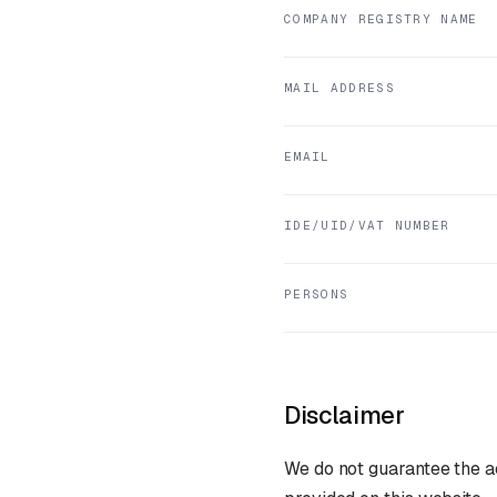
COMPANY REGISTRY NAME
MAIL ADDRESS
EMAIL
IDE/UID/VAT NUMBER
PERSONS
Disclaimer
We do not guarantee the ac