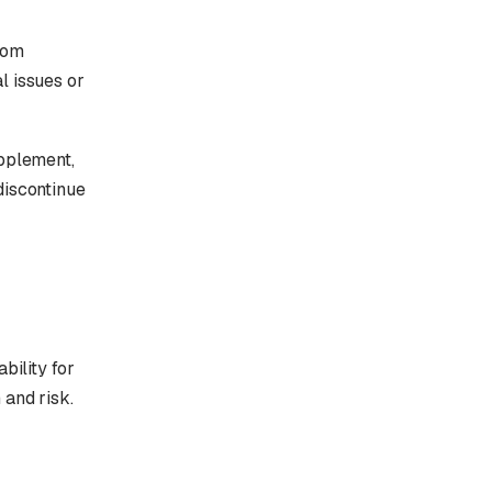
rom
l issues or
upplement,
discontinue
bility for
 and risk.