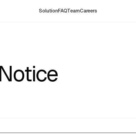
Solution
FAQ
Team
Careers
Notice