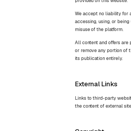
provided on this website.
We accept no liability for
accessing, using, or being
misuse of the platform.
All content and offers are
or remove any portion of t
its publication entirely.
External Links
Links to third-party websit
the content of external si