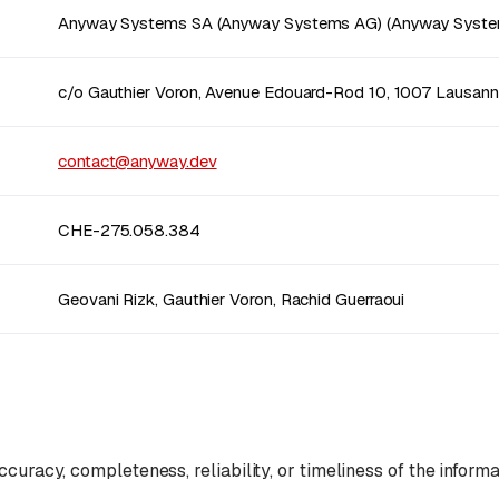
Anyway Systems SA (Anyway Systems AG) (Anyway Syste
c/o Gauthier Voron, Avenue Edouard-Rod 10, 1007 Lausan
contact@anyway.dev
CHE-275.058.384
Geovani Rizk, Gauthier Voron, Rachid Guerraoui
curacy, completeness, reliability, or timeliness of the informa