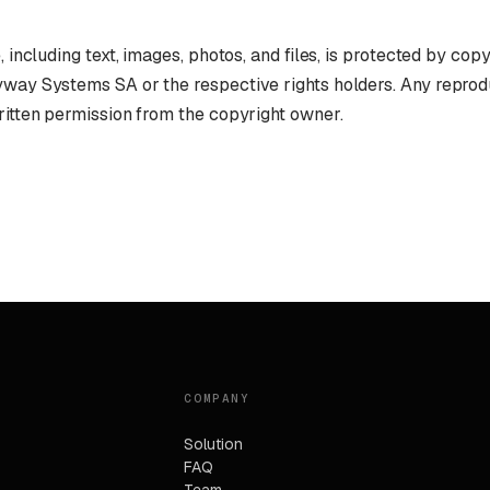
, including text, images, photos, and files, is protected by cop
yway Systems SA or the respective rights holders. Any reprod
ritten permission from the copyright owner.
COMPANY
Solution
FAQ
Team