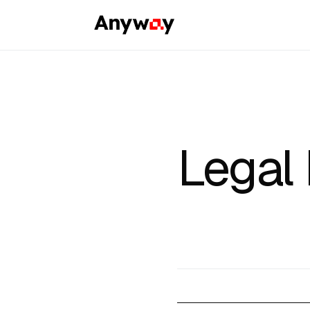
Legal 