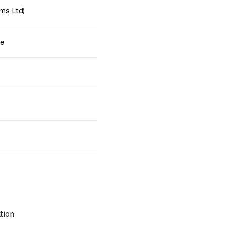
ms Ltd)
ne
tion