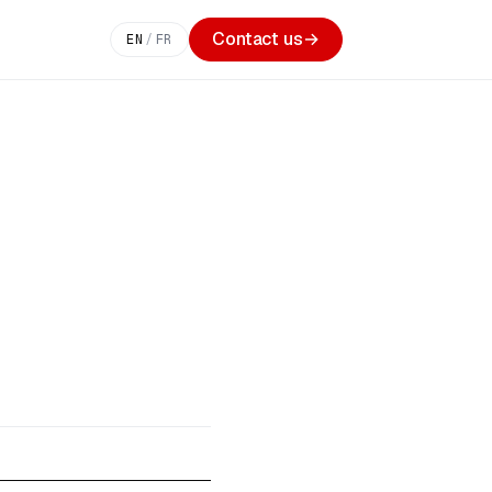
Contact us
→
EN
/
FR