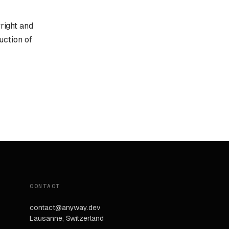
yright and
uction of
CONTACT
contact@anyway.dev
Lausanne, Switzerland