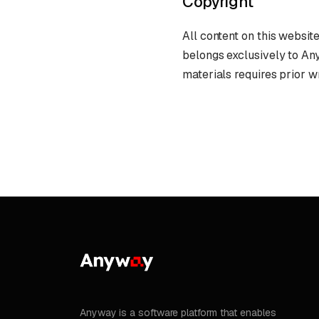
Copyright
All content on this website
belongs exclusively to An
materials requires prior w
Anyway is a software platform that enables