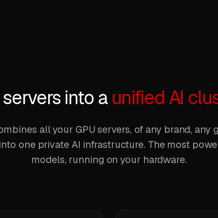
servers into a
unified AI clu
mbines all your GPU servers, of any brand, any g
into one private AI infrastructure. The most pow
models, running on your hardware.