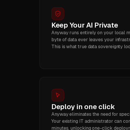
Keep Your AI Private
Anyway runs entirely on your local m
byte of data ever leaves your infrastr
This is what true data sovereignty loo
Deploy in one click
Anyway eliminates the need for speci
Your existing IT administrator can c
minutes, unlocking one-click deploy