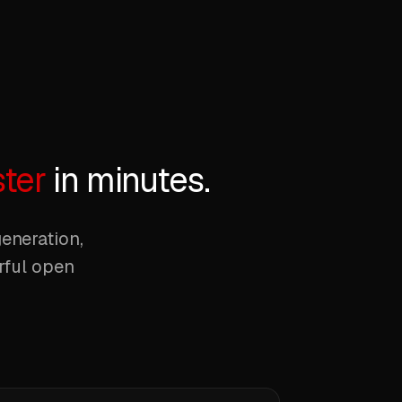
ster
in minutes.
eneration,
erful open