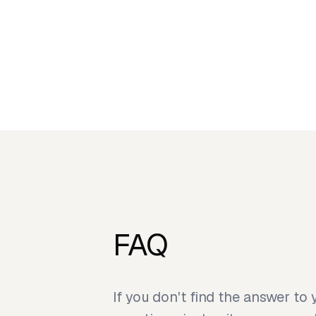
FAQ
If you don't find the answer to 