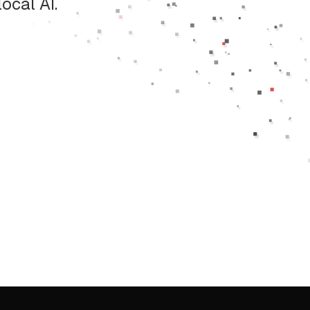
ocal AI.