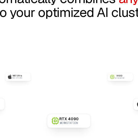
to your optimized AI clust
H100
DATACENTER
l AI
M3 Max
MACBOOK PRO