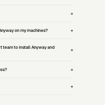
+
+
p Anyway on my machines?
t team to install Anyway and
+
+
ess?
+
?