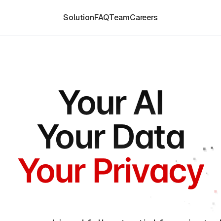
Solution
FAQ
Team
Careers
Your AI
Your Data
Your Privacy