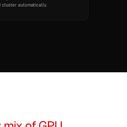
 cluster automatically.
 mix of GPU