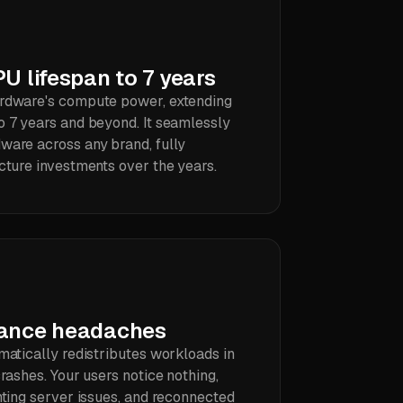
U lifespan to 7 years
ardware's compute power, extending
o 7 years and beyond. It seamlessly
ware across any brand, fully
cture investments over the years.
nance headaches
matically redistributes workloads in
crashes. Your users notice nothing,
hting server issues, and reconnected