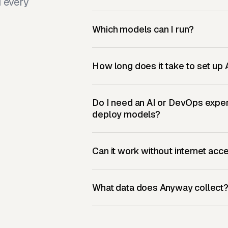
d every
Which models can I run?
How long does it take to set u
Do I need an AI or DevOps exper
deploy models?
Can it work without internet acc
What data does Anyway collect