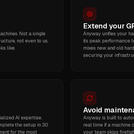
Extend your GP
achines. Not a single
Anyway unifies your h
ucture, not even to us.
its peak performance t
ks like.
mixes new and old hard
securing your infrastru
Avoid mainte
alized AI expertise.
Anyway is built to auto
omplete the setup in 30
real time if a machine 
ment for the most
your team skips firefig