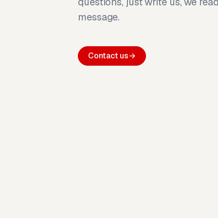
questions, just write us, we rea
message.
Contact us
→