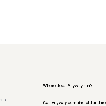
Where does Anyway run?
your
Can Anyway combine old and n