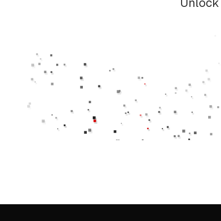
Unlock 