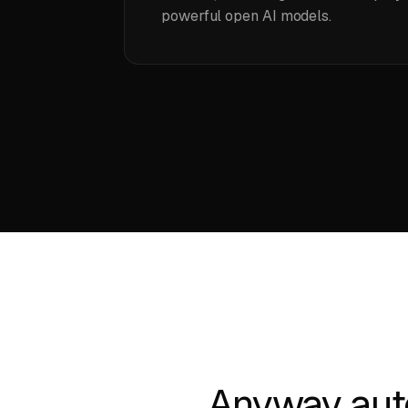
powerful open AI models.
Anyway aut