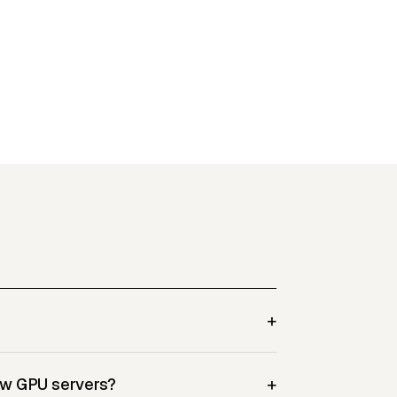
+
+
ew GPU servers?