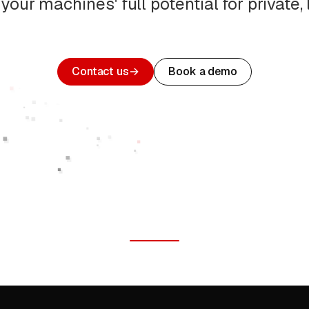
your machines' full potential for private, l
Contact us
→
Book a demo