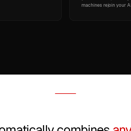
machines rejoin your AI
omatically combines
any