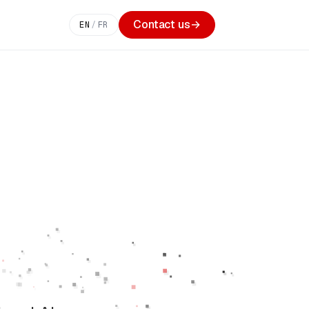
Contact us
→
EN
/
FR