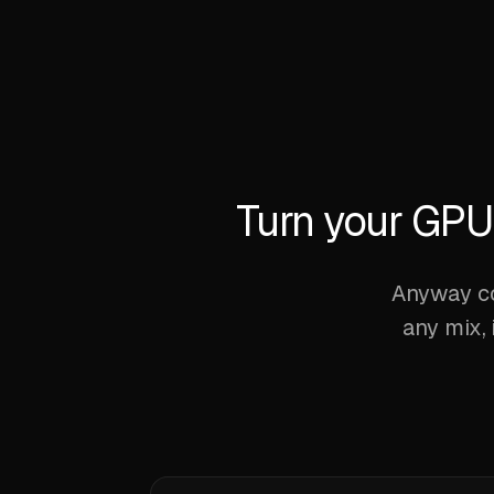
Turn your GPU 
Anyway co
any mix, 