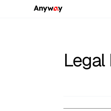
Legal 