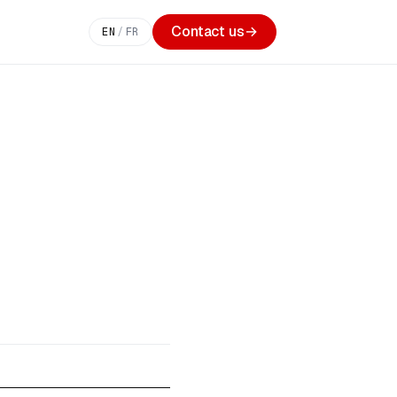
Contact us
→
EN
/
FR