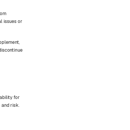
rom
l issues or
upplement,
discontinue
bility for
 and risk.