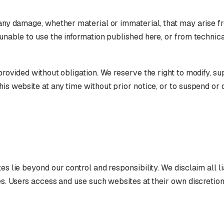
 any damage, whether material or immaterial, that may arise f
 unable to use the information published here, or from technica
 provided without obligation. We reserve the right to modify, s
his website at any time without prior notice, or to suspend or 
es lie beyond our control and responsibility. We disclaim all lia
tes. Users access and use such websites at their own discretion