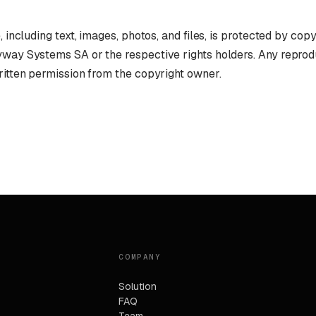
, including text, images, photos, and files, is protected by cop
yway Systems SA or the respective rights holders. Any reprod
ritten permission from the copyright owner.
COMPANY
Solution
FAQ
Team