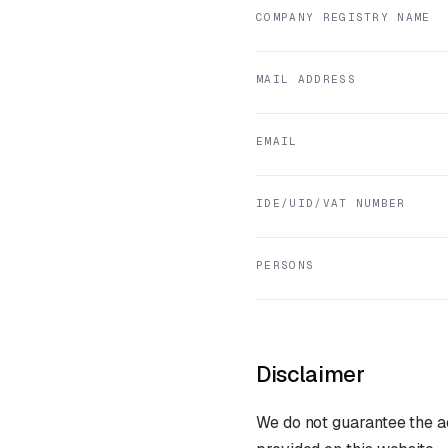
COMPANY REGISTRY NAME
MAIL ADDRESS
EMAIL
IDE/UID/VAT NUMBER
PERSONS
Disclaimer
We do not guarantee the ac