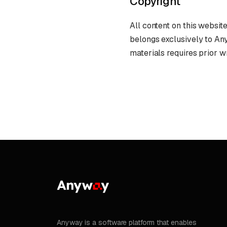
Copyright
All content on this website
belongs exclusively to An
materials requires prior w
Anyway is a software platform that enables