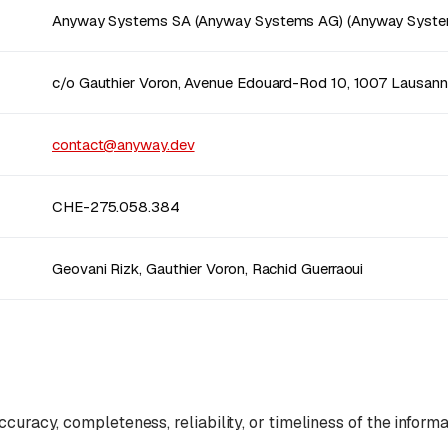
Anyway Systems SA (Anyway Systems AG) (Anyway Syste
c/o Gauthier Voron, Avenue Edouard-Rod 10, 1007 Lausan
contact@anyway.dev
CHE-275.058.384
Geovani Rizk, Gauthier Voron, Rachid Guerraoui
curacy, completeness, reliability, or timeliness of the informa