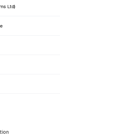
ms Ltd)
ne
tion