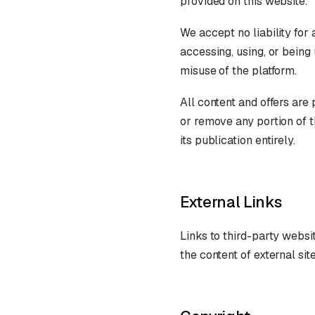
provided on this website.
We accept no liability for
accessing, using, or being
misuse of the platform.
All content and offers are
or remove any portion of t
its publication entirely.
External Links
Links to third-party websit
the content of external si