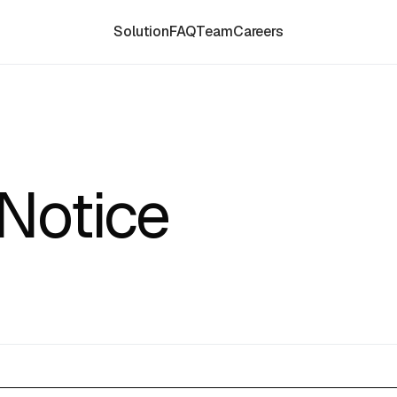
Solution
FAQ
Team
Careers
Notice