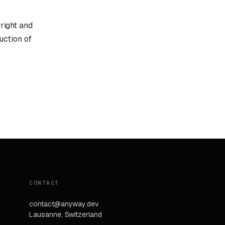
yright and
uction of
CONTACT
contact@anyway.dev
Lausanne, Switzerland